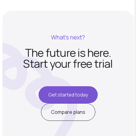
What's next?
The future is here.
Start your free trial
Get started today
Compare plans