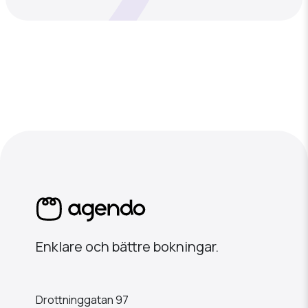
Enklare och bättre bokningar.
Drottninggatan 97