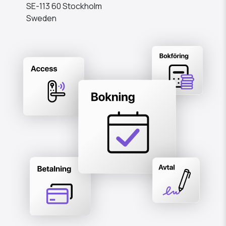
SE-113 60 Stockholm
Sweden