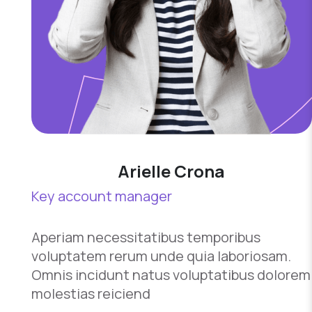
Arielle Crona
Key account manager
Aperiam necessitatibus temporibus
voluptatem rerum unde quia laboriosam.
Omnis incidunt natus voluptatibus dolorem
molestias reiciend